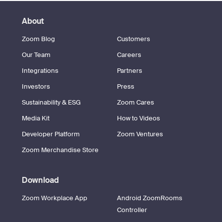
About
Zoom Blog
Customers
Our Team
Careers
Integrations
Partners
Investors
Press
Sustainability & ESG
Zoom Cares
Media Kit
How to Videos
Developer Platform
Zoom Ventures
Zoom Merchandise Store
Download
Zoom Workplace App
Android ZoomRooms
Controller