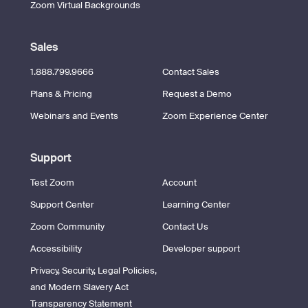
Zoom Virtual Backgrounds
Sales
1.888.799.9666
Contact Sales
Plans & Pricing
Request a Demo
Webinars and Events
Zoom Experience Center
Support
Test Zoom
Account
Support Center
Learning Center
Zoom Community
Contact Us
Accessibility
Developer support
Privacy, Security, Legal Policies,
and Modern Slavery Act
Transparency Statement