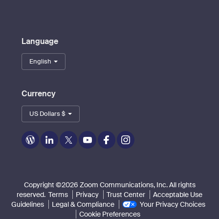
Language
English
Currency
US Dollars $
Zoom
Zoom
Zoom
Zoom
Zoom
Zoom
on
on
on
on
on
on
Blog
LinkedIn
Twitter
Youtube
Facebook
Instagram
Copyright ©2026 Zoom Communications, Inc. All rights
reserved.
Terms
Privacy
Trust Center
Acceptable Use
Guidelines
Legal & Compliance
Your Privacy Choices
Cookie Preferences