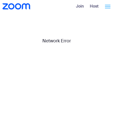
Skip
Accessibility
Join
Host
Tog
to
Overview
Main
Content
nav
Network Error